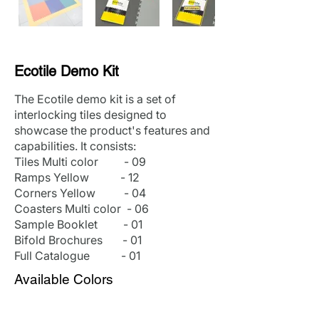
Ecotile Demo Kit
The Ecotile demo kit is a set of
interlocking tiles designed to
showcase the product's features and
capabilities. It consists:
Tiles Multi color - 09
Ramps Yellow - 12
Corners Yellow - 04
Coasters Multi color - 06
Sample Booklet - 01
Bifold Brochures - 01
Full Catalogue - 01
Available Colors