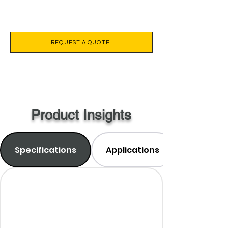
REQUEST A QUOTE
Product Insights
Specifications
Applications